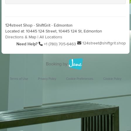
124street Shop - ShiftGrit - Edmonton
Located at: 10445 124 Street, 10445 124 St, Edmonton
Directions & Map
|
All Locations
124street@shiftgrit.shop
Need Help?
+1 (780) 705-6463
Terms of Use
Privacy Policy
Cookie Preferences
Cookie Policy