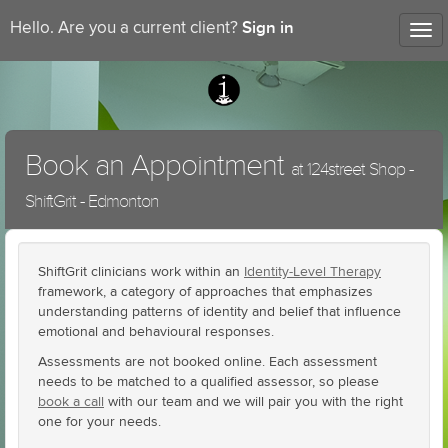
Sign in
Hello. Are you a current client?
Tog
nav
Book an Appointment
at 124street Shop -
ShiftGrit - Edmonton
ShiftGrit clinicians work within an
Identity-Level Therapy
framework, a category of approaches that emphasizes
understanding patterns of identity and belief that influence
emotional and behavioural responses.
Assessments are not booked online. Each assessment
needs to be matched to a qualified assessor, so please
book a call
with our team and we will pair you with the right
one for your needs.